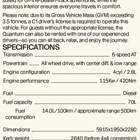
suited for off-the-beaten-track adventures, while the
spacious interior ensures everyone travels in comfort.
Please note: due to its Gross Vehicle Mass (GVM) exceeding
3.5 tonnes, a C1 driver’s license is required to operate this
vehicle. For guests without the appropriate license, the
Quantum can also be rented with one of our experienced
drivers—so you can sit back, relax, and enjoy the journey.
SPECIFICATIONS
Transmission
6-speed AT
Powertrain
All wheel drive, with center diff. & low range
Engine configuration
4cyl / 2.8L
Engine performance
115Kw / 420Nm
Fuel
Diesel
Fuel capacity
70L
Fuel
14.0L/100km / approximate range 500km
consumption
Dimensions
5915x1950x2280
Kerb weight
2640 (before 4x4 conversion)