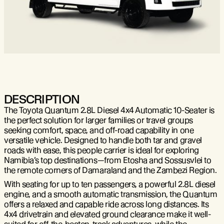
DESCRIPTION
The Toyota Quantum 2.8L Diesel 4x4 Automatic 10-Seater is
the perfect solution for larger families or travel groups
seeking comfort, space, and off-road capability in one
versatile vehicle. Designed to handle both tar and gravel
roads with ease, this people carrier is ideal for exploring
Namibia’s top destinations—from Etosha and Sossusvlei to
the remote corners of Damaraland and the Zambezi Region.
With seating for up to ten passengers, a powerful 2.8L diesel
engine, and a smooth automatic transmission, the Quantum
offers a relaxed and capable ride across long distances. Its
4x4 drivetrain and elevated ground clearance make it well-