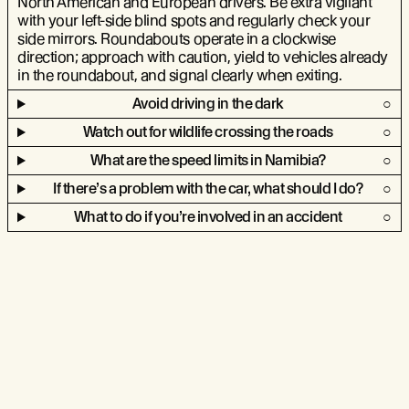
North American and European drivers. Be extra vigilant
with your left-side blind spots and regularly check your
side mirrors. Roundabouts operate in a clockwise
direction; approach with caution, yield to vehicles already
in the roundabout, and signal clearly when exiting.
Avoid driving in the dark
Watch out for wildlife crossing the roads
What are the speed limits in Namibia?
If there’s a problem with the car, what should I do?
What to do if you’re involved in an accident