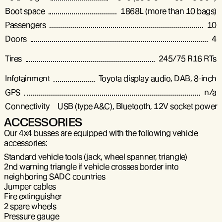
Boot space
1868L (more than 10 bags)
Passengers
10
Doors
4
Tires
245/75 R16 RTs
Infotainment
Toyota display audio, DAB, 8-inch
GPS
n/a
Connectivity
USB (type A&C), Bluetooth, 12V socket power 
ACCESSORIES
Our 4x4 busses are equipped with the following vehicle
accessories:
Standard vehicle tools (jack, wheel spanner, triangle)
2nd warning triangle if vehicle crosses border into
neighboring SADC countries
Jumper cables
Fire extinguisher
2 spare wheels
Pressure gauge