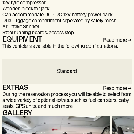
12V tyre compressor
Wooden block for jack
Can accommodate DC - DC 12V battery power pack
Dual luggage compartment seperated by safety mesh
Air intake Snorkel
Steel running boards, access step
EQUIPMENT
Read more
This vehicle is available in the following configurations.
Standard
EXTRAS
Read more
During the reservation process you will be able to select from
a wide variety of optional extras, such as fuel canisters, baby
seats, GPS units, and much more.
GALLERY