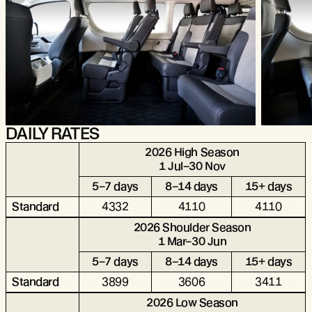
DAILY RATES
2026 High Season
1 Jul–30 Nov
5–7 days
8–14 days
15+ days
Standard
4332
4110
4110
2026 Shoulder Season
1 Mar–30 Jun
5–7 days
8–14 days
15+ days
Standard
3899
3606
3411
2026 Low Season