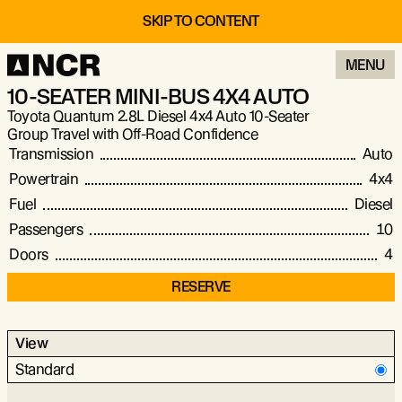
SKIP TO CONTENT
MENU
10-SEATER MINI-BUS 4X4 AUTO
Toyota Quantum 2.8L Diesel 4x4 Auto 10-Seater
Group Travel with Off-Road Confidence
Transmission
Auto
Powertrain
4x4
Fuel
Diesel
Passengers
10
Doors
4
RESERVE
View
Standard