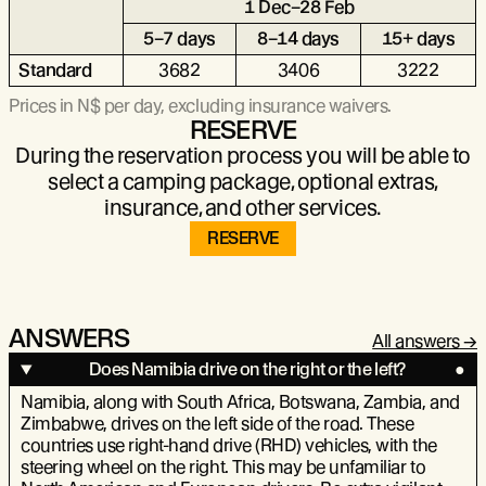
1 Dec–28 Feb
5–7 days
8–14 days
15+ days
Standard
3682
3406
3222
Prices in N$ per day, excluding insurance waivers.
RESERVE
During the reservation process you will be able to
select a camping package, optional extras,
insurance, and other services.
RESERVE
ANSWERS
All answers
Does Namibia drive on the right or the left?
Namibia, along with South Africa, Botswana, Zambia, and
Zimbabwe, drives on the left side of the road. These
countries use right-hand drive (RHD) vehicles, with the
steering wheel on the right. This may be unfamiliar to