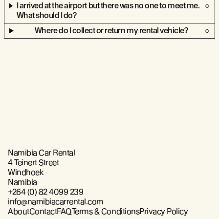
I arrived at the airport but there was no one to meet me.
What should I do?
Where do I collect or return my rental vehicle?
Namibia Car Rental
4 Teinert Street
Windhoek
Namibia
+264 (0) 82 4099 239
info@namibiacarrental.com
About
Contact
FAQ
Terms & Conditions
Privacy Policy