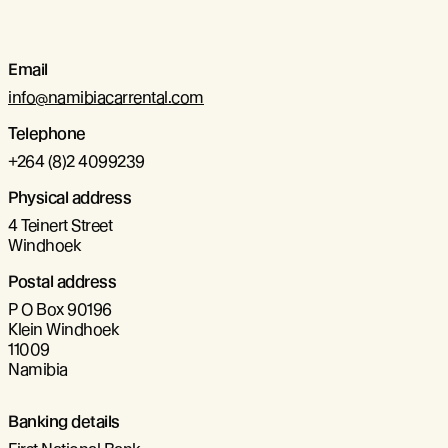
Email
info@namibiacarrental.com
Telephone
+264 (8)2 4099239
Physical address
4 Teinert Street
Windhoek
Postal address
P O Box 90196
Klein Windhoek
11009
Namibia
Banking details