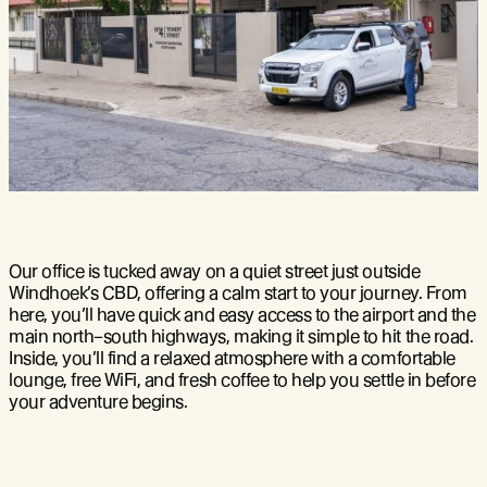
Our office is tucked away on a quiet street just outside
Windhoek’s CBD, offering a calm start to your journey. From
here, you’ll have quick and easy access to the airport and the
main north–south highways, making it simple to hit the road.
Inside, you’ll find a relaxed atmosphere with a comfortable
lounge, free WiFi, and fresh coffee to help you settle in before
your adventure begins.
MapLibre
| ©
OpenStreetMap