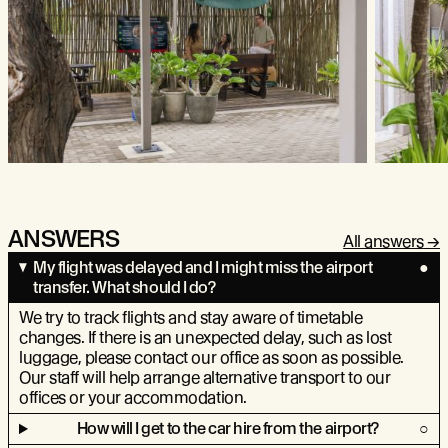
ANSWERS
All answers
My flight was delayed and I might miss the airport
transfer. What should I do?
We try to track flights and stay aware of timetable
changes. If there is an unexpected delay, such as lost
luggage, please contact our office as soon as possible.
Our staff will help arrange alternative transport to our
offices or your accommodation.
How will I get to the car hire from the airport?