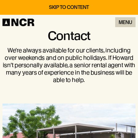
SKIP TO CONTENT
MENU
Contact
We’re always available for our clients, including
over weekends and on public holidays. If Howard
isn’t personally available, a senior rental agent with
many years of experience in the business will be
able to help.