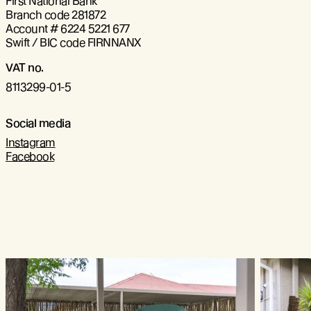
First National Bank
Branch code 281872
Account # 6224 5221 677
Swift / BIC code FIRNNANX
VAT no.
8113299-01-5
Social media
Instagram
Facebook