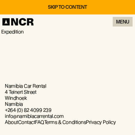
SKIP TO CONTENT
MENU
Expedition
Namibia Car Rental
4 Teinert Street
Windhoek
Namibia
+264 (0) 82 4099 239
info@namibiacarrental.com
About
Contact
FAQ
Terms & Conditions
Privacy Policy