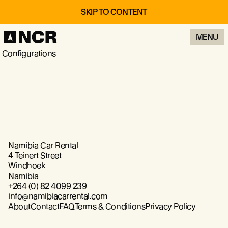
SKIP TO CONTENT
MENU
Configurations
Namibia Car Rental
4 Teinert Street
Windhoek
Namibia
+264 (0) 82 4099 239
info@namibiacarrental.com
About
Contact
FAQ
Terms & Conditions
Privacy Policy